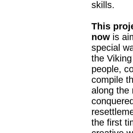
skills.
This proj
now
is ai
special wa
the Viking
people, co
compile th
along the 
conquered 
resettleme
the first 