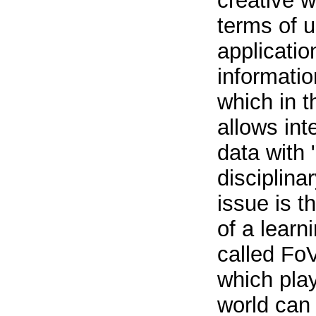
creative w
terms of 
applicatio
informati
which in t
allows int
data with 
disciplina
issue is t
of a lear
called Fo
which pla
world can 