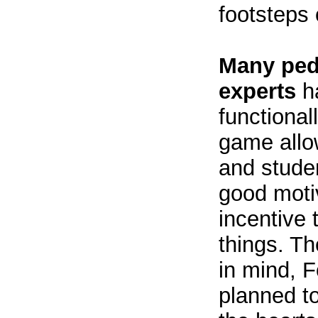
footsteps 
Many ped
experts
ha
functionall
game allo
and studen
good moti
incentive 
things. T
in mind, 
planned to