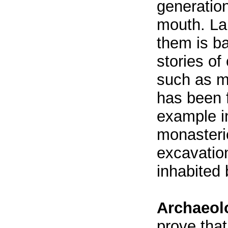
generatio
mouth. La
them is b
stories of
such as m
has been 
example i
monasterie
excavatio
inhabited 
Archaeolo
prove that