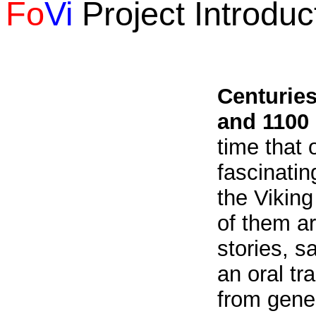
Fo
Vi
Project Introduc
Centurie
and 1100
time that o
fascinatin
the Viking
of them ar
stories, s
an oral tr
from gener