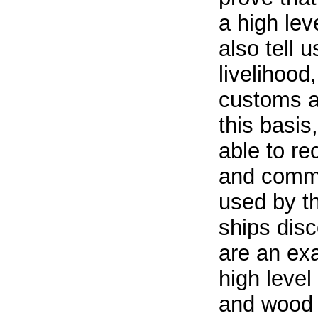
a high lev
also tell u
livelihood,
customs a
this basi
able to r
and comme
used by t
ships dis
are an exa
high level
and wood 