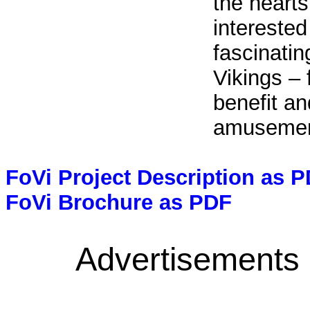
the hearts
interested
fascinatin
Vikings – 
benefit an
amusemen
FoVi Project Description as 
FoVi Brochure as PDF
Advertisements