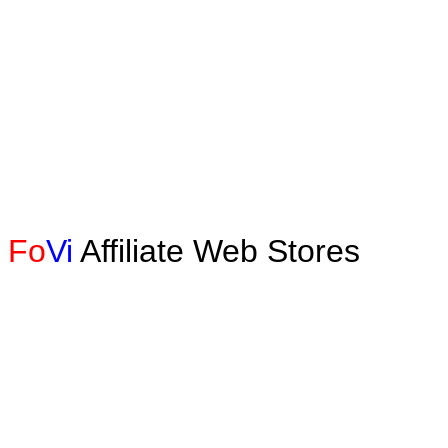
Fo
Vi
Affiliate Web Stores